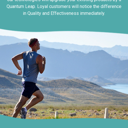
Quantum Leap. Loyal customers will notice the difference
in Quality and Effectiveness immediately.