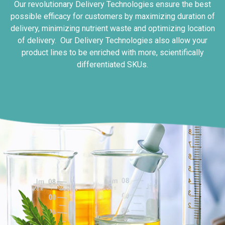
Our revolutionary Delivery Technologies ensure the best
possible efficacy for customers by maximizing duration of
delivery, minimizing nutrient waste and optimizing location
of delivery. Our Delivery Technologies also allow your
product lines to be enriched with more, scientifically
differentiated SKUs.