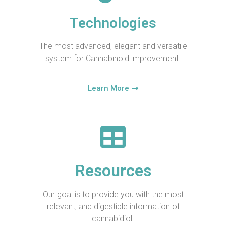
Technologies
The most advanced, elegant and versatile
system for Cannabinoid improvement.
Learn More
Resources
Our goal is to provide you with the most
relevant, and digestible information of
cannabidiol.