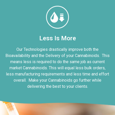
Less Is More
Our Technologies drastically improve both the
Bioavailability and the Delivery of your Cannabinoids. This
means less is required to do the same job as current
market Cannabinoids. This will equal less bulk orders,
less manufacturing requirements and less time and effort
overall. Make your Cannabinoids go further while
delivering the best to your clients.