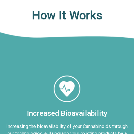
How It Works
Increased Bioavailability
Increasing the bioavailability of your Cannabinoids through
our technologies will upgrade your existing products by a