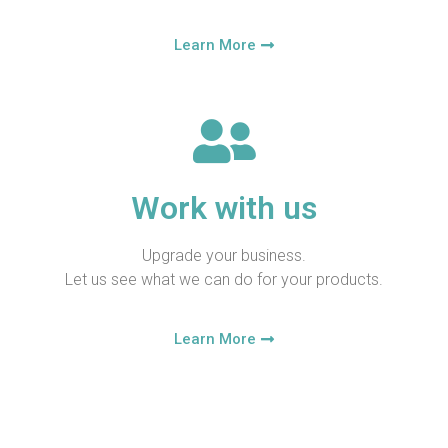
Learn More
Work with us
Upgrade your business.
Let us see what we can do for your products.
Learn More