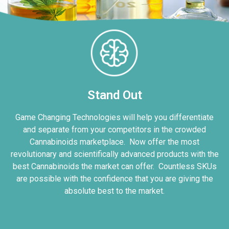
Stand Out
Game Changing Technologies will help you differentiate
and separate from your competitors in the crowded
Cannabinoids marketplace. Now offer the most
revolutionary and scientifically advanced products with the
best Cannabinoids the market can offer. Countless SKUs
are possible with the confidence that you are giving the
absolute best to the market.