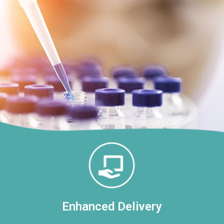
Enhanced Delivery