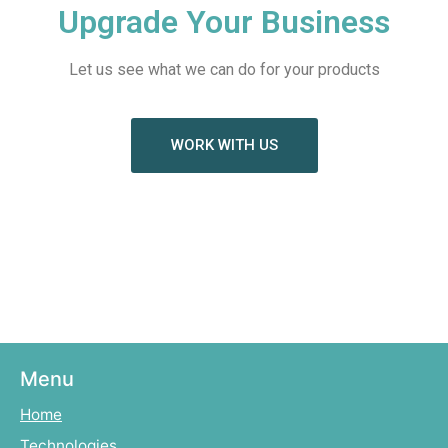
Upgrade Your Business
Let us see what we can do for your products
WORK WITH US
Menu
Home
Technologies