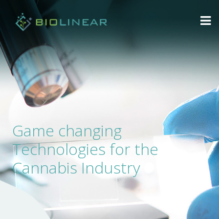
Game changing
Technologies for the
Cannabis Industry